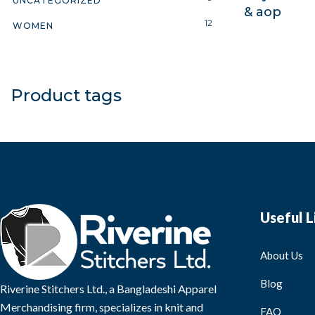
UNCATEGORIZED
& aop
12
WOMEN
Product tags
Useful L
About Us
Blog
Riverine Stitchers Ltd., a Bangladeshi Apparel
Merchandising firm, specializes in knit and
FAQ