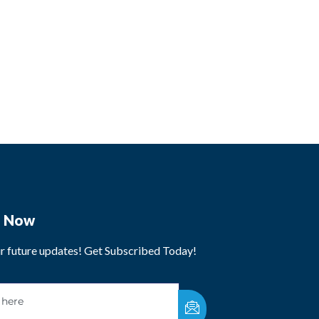
e Now
ur future updates! Get Subscribed Today!