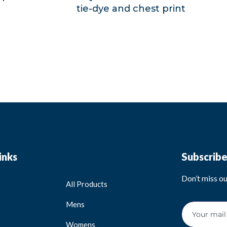
tie-dye and chest print
inks
Subscrib
Don’t miss o
All Products
Mens
Womens