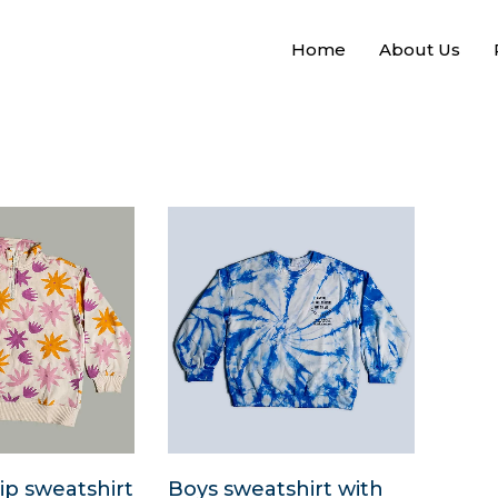
Home
About Us
ip sweatshirt
Boys sweatshirt with