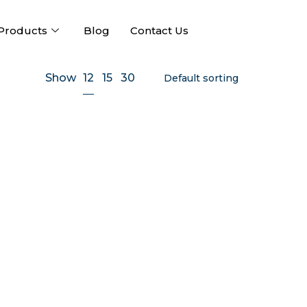
Products
Blog
Contact Us
12
Show
15
30