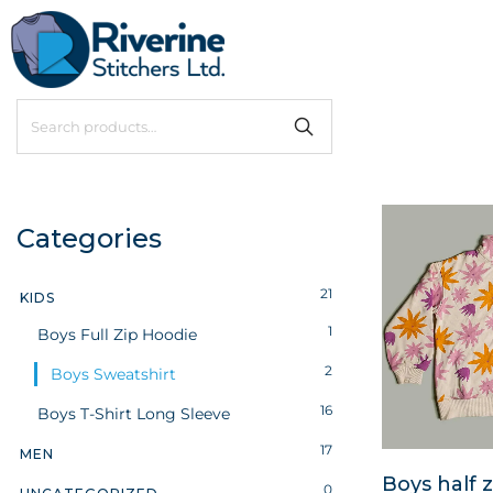
Categories
21
KIDS
1
Boys Full Zip Hoodie
2
Boys Sweatshirt
16
Boys T-Shirt Long Sleeve
17
MEN
Boys half z
0