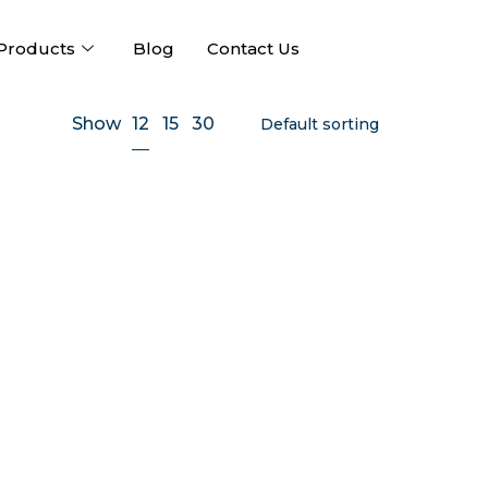
Products
Blog
Contact Us
12
Show
15
30