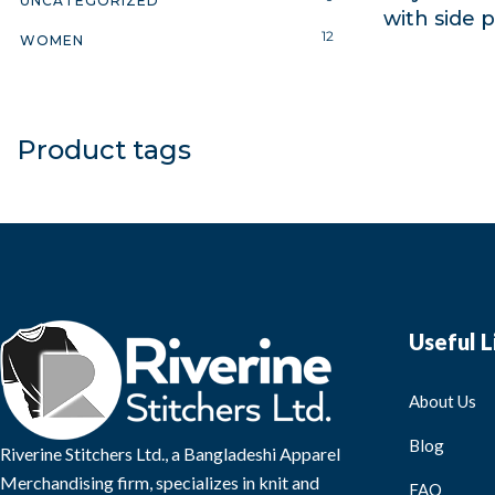
UNCATEGORIZED
with side 
12
WOMEN
Product tags
Useful L
About Us
Blog
Riverine Stitchers Ltd., a Bangladeshi Apparel
Merchandising firm, specializes in knit and
FAQ