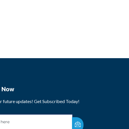
e Now
ur future updates! Get Subscribed Today!