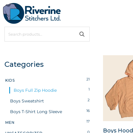
Categories
21
KIDS
1
Boys Full Zip Hoodie
2
Boys Sweatshirt
16
Boys T-Shirt Long Sleeve
17
MEN
Boys Hoodie
0