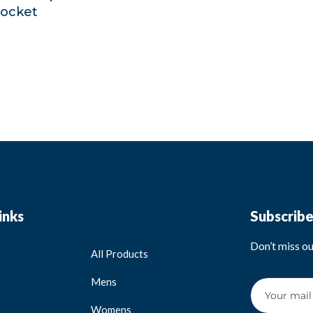
pocket
inks
Subscrib
Don’t miss o
All Products
Mens
Womens