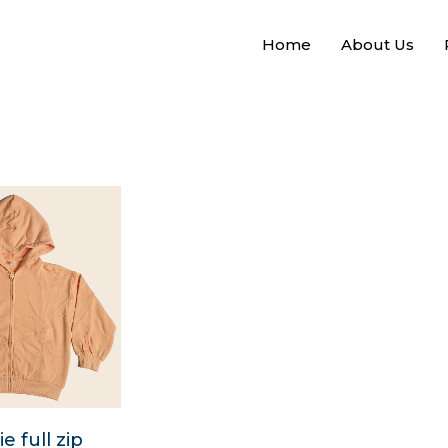
Home
About Us
 full zip