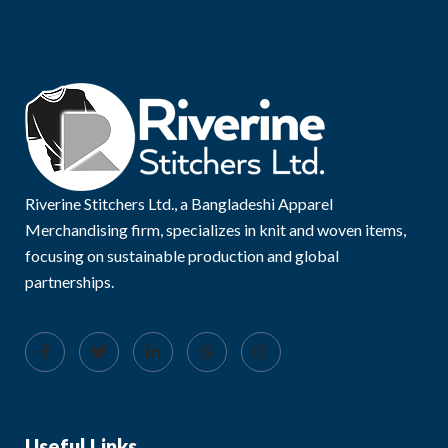
Riverine Stitchers Ltd., a Bangladeshi Apparel
Merchandising firm, specializes in knit and woven items,
focusing on sustainable production and global
partnerships.
Useful Links