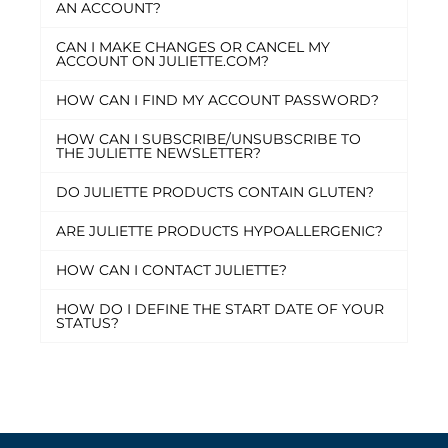
AN ACCOUNT?
CAN I MAKE CHANGES OR CANCEL MY
ACCOUNT ON JULIETTE.COM?
HOW CAN I FIND MY ACCOUNT PASSWORD?
HOW CAN I SUBSCRIBE/UNSUBSCRIBE TO
THE JULIETTE NEWSLETTER?
DO JULIETTE PRODUCTS CONTAIN GLUTEN?
ARE JULIETTE PRODUCTS HYPOALLERGENIC?
HOW CAN I CONTACT JULIETTE?
HOW DO I DEFINE THE START DATE OF YOUR
STATUS?