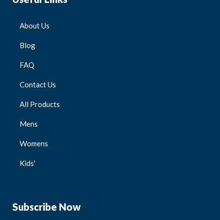
About Us
Blog
FAQ
Contact Us
All Products
Mens
Womens
Kids'
Subscribe Now