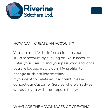
HOW CAN I CREATE AN ACCOUNT?
You can modify the information on your
Juliette account by clicking on “Your account”.
Enter your user ID and your password and, once
you are logged in, click on “My profile” to
change or delete information.
If you want to delete your account, please
contact our Customer Service where an adviser
will assist you with the steps to follow.
WHAT ARE THE ADVANTAGES OF CREATING