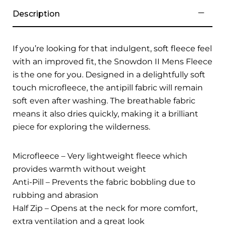
Description
If you’re looking for that indulgent, soft fleece feel
with an improved fit, the Snowdon II Mens Fleece
is the one for you. Designed in a delightfully soft
touch microfleece, the antipill fabric will remain
soft even after washing. The breathable fabric
means it also dries quickly, making it a brilliant
piece for exploring the wilderness.
Microfleece – Very lightweight fleece which
provides warmth without weight
Anti-Pill – Prevents the fabric bobbling due to
rubbing and abrasion
Half Zip – Opens at the neck for more comfort,
extra ventilation and a great look