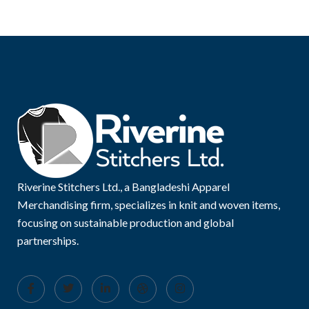
Riverine Stitchers Ltd., a Bangladeshi Apparel
Merchandising firm, specializes in knit and woven items,
focusing on sustainable production and global
partnerships.