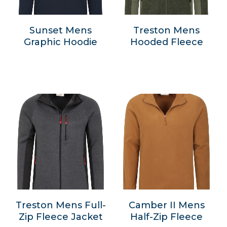
Sunset Mens
Treston Mens
Graphic Hoodie
Hooded Fleece
Treston Mens Full-
Camber II Mens
Zip Fleece Jacket
Half-Zip Fleece