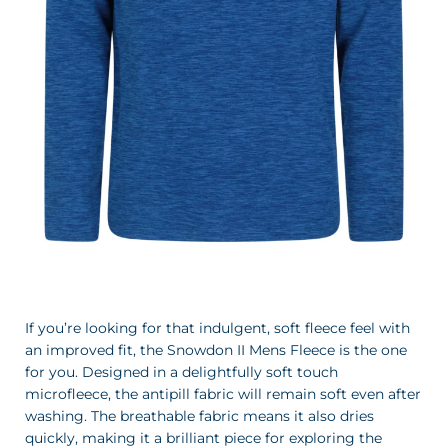
If you’re looking for that indulgent, soft fleece feel with
an improved fit, the Snowdon II Mens Fleece is the one
for you. Designed in a delightfully soft touch
microfleece, the antipill fabric will remain soft even after
washing. The breathable fabric means it also dries
quickly, making it a brilliant piece for exploring the