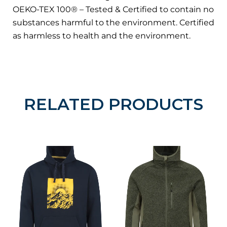
OEKO-TEX 100® – Tested & Certified to contain no
substances harmful to the environment. Certified
as harmless to health and the environment.
RELATED PRODUCTS