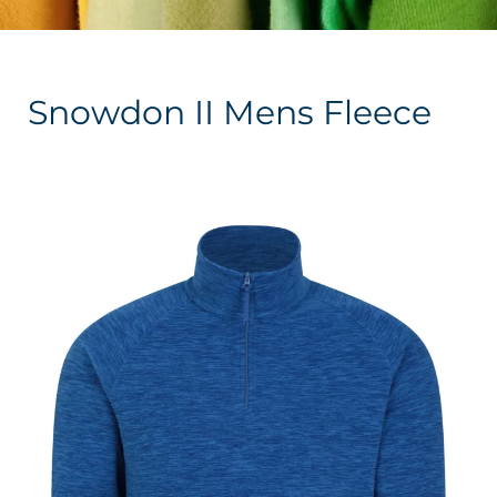
Snowdon II Mens Fleece