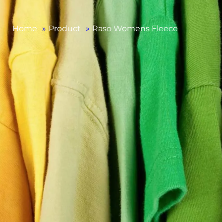
Home
»
Product
»
Raso Womens Fleece