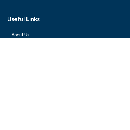
Useful Links
About Us
Blog
FAQ
Contact Us
All Products
Mens
Womens
Kids'