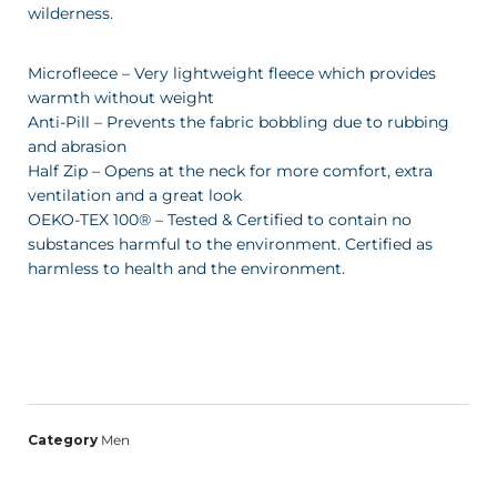
wilderness.
Microfleece – Very lightweight fleece which provides
warmth without weight
Anti-Pill – Prevents the fabric bobbling due to rubbing
and abrasion
Half Zip – Opens at the neck for more comfort, extra
ventilation and a great look
OEKO-TEX 100® – Tested & Certified to contain no
substances harmful to the environment. Certified as
harmless to health and the environment.
Category
Men