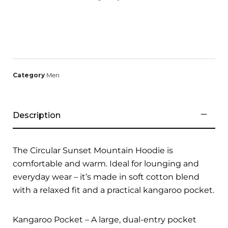
Category
Men
Description
The Circular Sunset Mountain Hoodie is
comfortable and warm. Ideal for lounging and
everyday wear – it’s made in soft cotton blend
with a relaxed fit and a practical kangaroo pocket.
Kangaroo Pocket – A large, dual-entry pocket