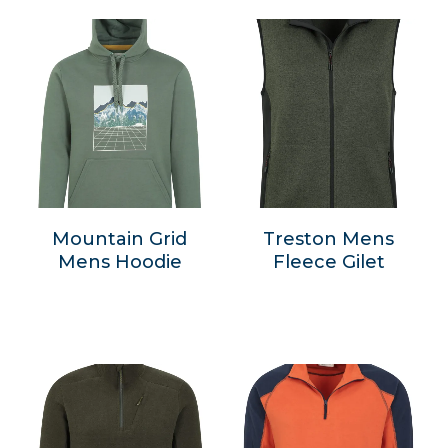
Mountain Grid
Treston Mens
Mens Hoodie
Fleece Gilet