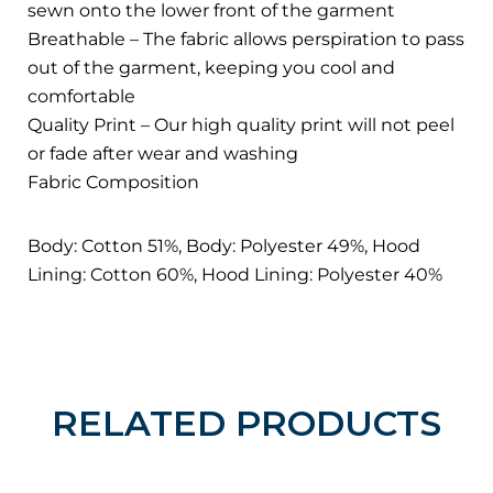
sewn onto the lower front of the garment
Breathable – The fabric allows perspiration to pass
out of the garment, keeping you cool and
comfortable
Quality Print – Our high quality print will not peel
or fade after wear and washing
Fabric Composition
Body: Cotton 51%, Body: Polyester 49%, Hood
Lining: Cotton 60%, Hood Lining: Polyester 40%
RELATED PRODUCTS