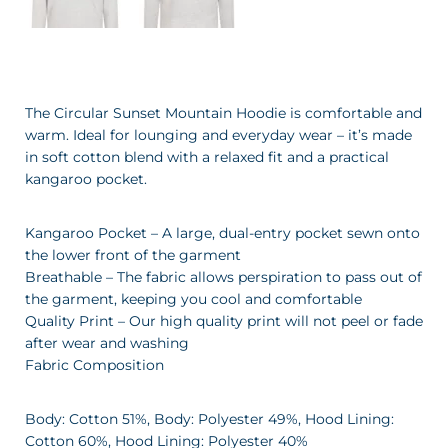
The Circular Sunset Mountain Hoodie is comfortable and
warm. Ideal for lounging and everyday wear – it’s made
in soft cotton blend with a relaxed fit and a practical
kangaroo pocket.
Kangaroo Pocket – A large, dual-entry pocket sewn onto
the lower front of the garment
Breathable – The fabric allows perspiration to pass out of
the garment, keeping you cool and comfortable
Quality Print – Our high quality print will not peel or fade
after wear and washing
Fabric Composition
Body: Cotton 51%, Body: Polyester 49%, Hood Lining:
Cotton 60%, Hood Lining: Polyester 40%