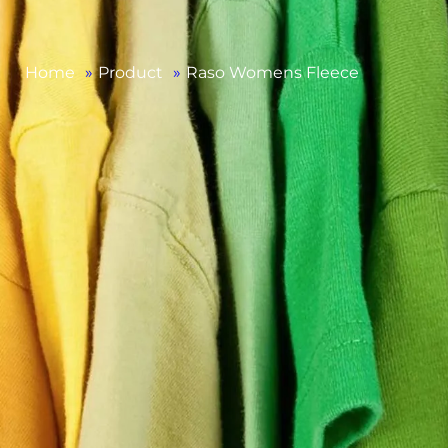
Home
»
Product
»
Raso Womens Fleece