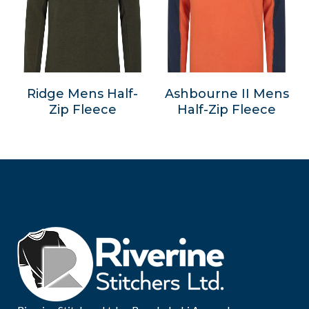
Ridge Mens Half-
Ashbourne II Mens
Zip Fleece
Half-Zip Fleece