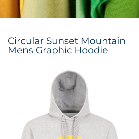
Circular Sunset Mountain
Mens Graphic Hoodie