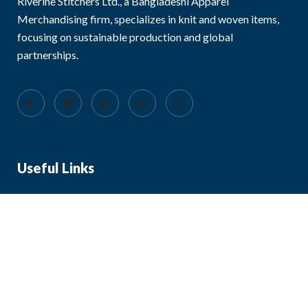
Riverine Stitchers Ltd., a Bangladeshi Apparel
Merchandising firm, specializes in knit and woven items,
focusing on sustainable production and global
partnerships.
Useful Links
About Us
Blog
FAQ
Contact Us