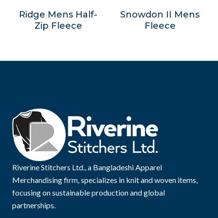
Ridge Mens Half-
Snowdon II Mens
Zip Fleece
Fleece
Riverine Stitchers Ltd., a Bangladeshi Apparel
Merchandising firm, specializes in knit and woven items,
focusing on sustainable production and global
partnerships.