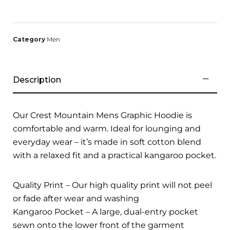
Category
Men
Description
Our Crest Mountain Mens Graphic Hoodie is
comfortable and warm. Ideal for lounging and
everyday wear – it’s made in soft cotton blend
with a relaxed fit and a practical kangaroo pocket.
Quality Print – Our high quality print will not peel
or fade after wear and washing
Kangaroo Pocket – A large, dual-entry pocket
sewn onto the lower front of the garment