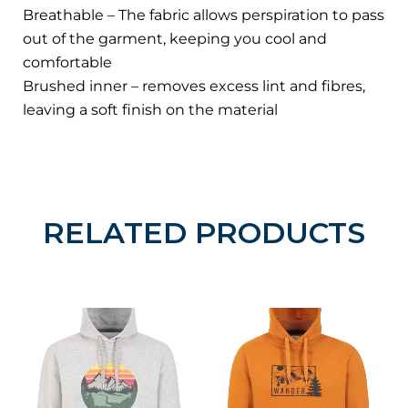
Breathable – The fabric allows perspiration to pass
out of the garment, keeping you cool and
comfortable
Brushed inner – removes excess lint and fibres,
leaving a soft finish on the material
RELATED PRODUCTS