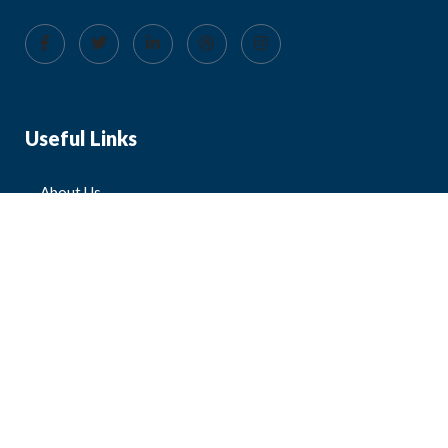
Useful Links
About Us
Blog
FAQ
Contact Us
All Products
Mens
Womens