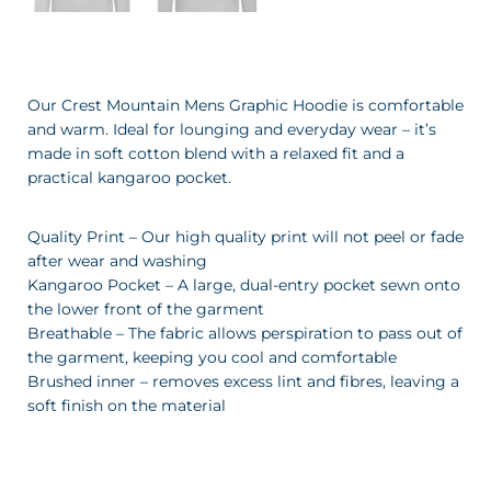
Our Crest Mountain Mens Graphic Hoodie is comfortable
and warm. Ideal for lounging and everyday wear – it’s
made in soft cotton blend with a relaxed fit and a
practical kangaroo pocket.
Quality Print – Our high quality print will not peel or fade
after wear and washing
Kangaroo Pocket – A large, dual-entry pocket sewn onto
the lower front of the garment
Breathable – The fabric allows perspiration to pass out of
the garment, keeping you cool and comfortable
Brushed inner – removes excess lint and fibres, leaving a
soft finish on the material