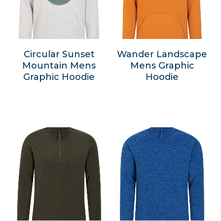
Circular Sunset
Wander Landscape
Mountain Mens
Mens Graphic
Graphic Hoodie
Hoodie