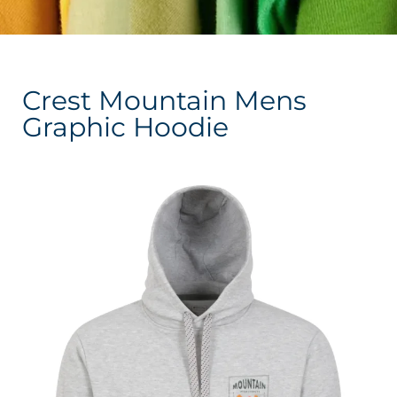
Crest Mountain Mens
Graphic Hoodie