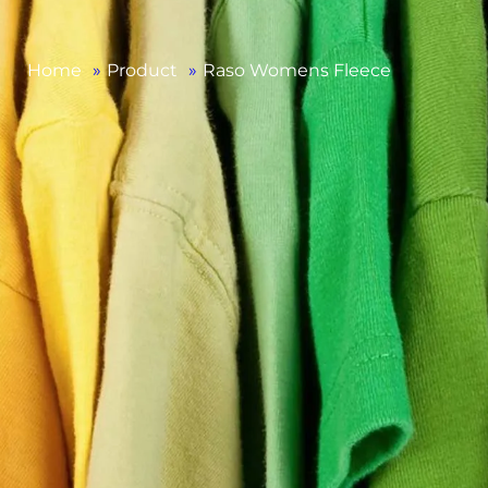
Home
»
Product
»
Raso Womens Fleece