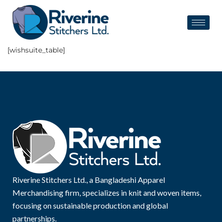
[wishsuite_table]
Riverine Stitchers Ltd., a Bangladeshi Apparel
Merchandising firm, specializes in knit and woven items,
focusing on sustainable production and global
partnerships.