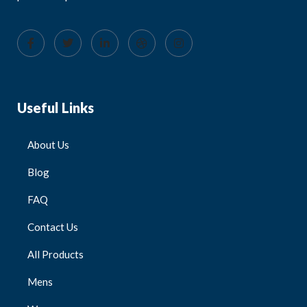
Useful Links
About Us
Blog
FAQ
Contact Us
All Products
Mens