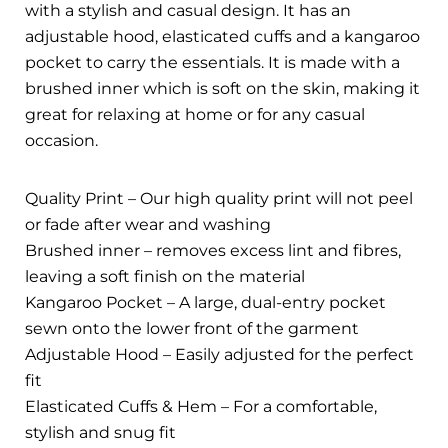
with a stylish and casual design. It has an
adjustable hood, elasticated cuffs and a kangaroo
pocket to carry the essentials. It is made with a
brushed inner which is soft on the skin, making it
great for relaxing at home or for any casual
occasion.
Quality Print – Our high quality print will not peel
or fade after wear and washing
Brushed inner – removes excess lint and fibres,
leaving a soft finish on the material
Kangaroo Pocket – A large, dual-entry pocket
sewn onto the lower front of the garment
Adjustable Hood – Easily adjusted for the perfect
fit
Elasticated Cuffs & Hem – For a comfortable,
stylish and snug fit