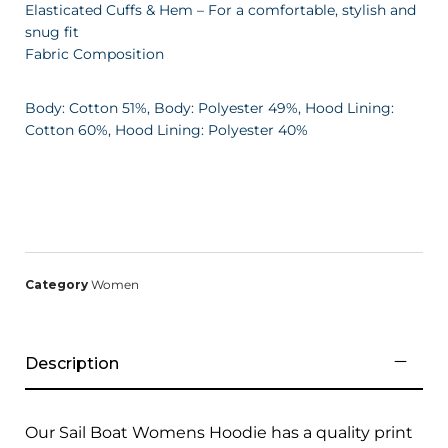
Elasticated Cuffs & Hem – For a comfortable, stylish and
snug fit
Fabric Composition
Body: Cotton 51%, Body: Polyester 49%, Hood Lining:
Cotton 60%, Hood Lining: Polyester 40%
Category
Women
Description
Our Sail Boat Womens Hoodie has a quality print