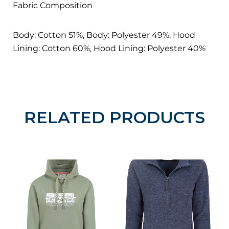
Fabric Composition
Body: Cotton 51%, Body: Polyester 49%, Hood
Lining: Cotton 60%, Hood Lining: Polyester 40%
RELATED PRODUCTS