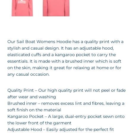
Our Sail Boat Womens Hoodie has a quality print with a
stylish and casual design. It has an adjustable hood,
elasticated cuffs and a kangaroo pocket to carry the
essentials. It is made with a brushed inner which is soft
on the skin, making it great for relaxing at home or for
any casual occasion.
Quality Print – Our high quality print will not peel or fade
after wear and washing
Brushed inner – removes excess lint and fibres, leaving a
soft finish on the material
Kangaroo Pocket – A large, dual-entry pocket sewn onto
the lower front of the garment
Adjustable Hood – Easily adjusted for the perfect fit