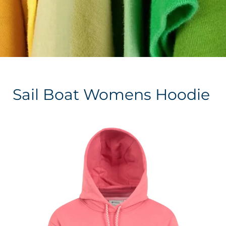
Sail Boat Womens Hoodie