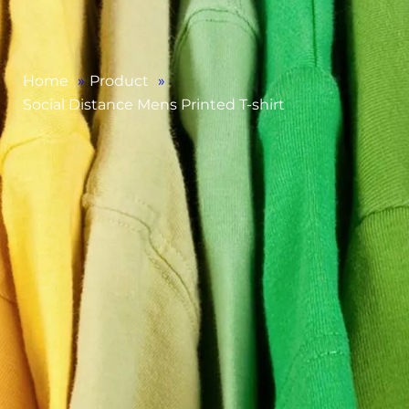
Home
»
Product
»
Social Distance Mens Printed T-shirt