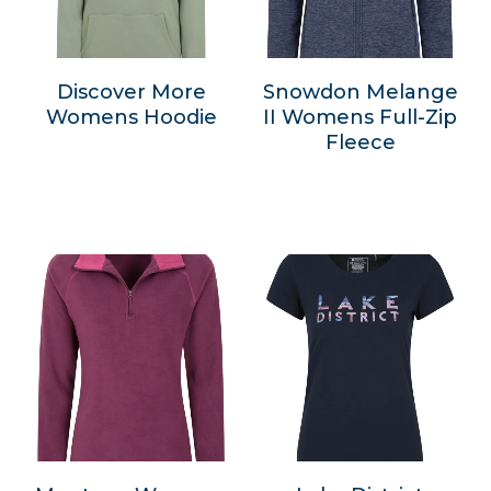
Discover More
Snowdon Melange
Womens Hoodie
II Womens Full-Zip
Fleece