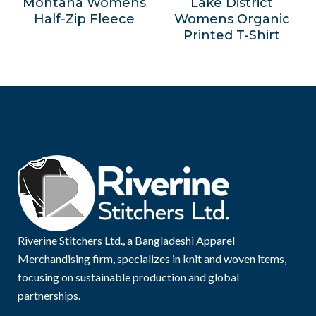
Montana Womens
Lake District
Half-Zip Fleece
Womens Organic
Printed T-Shirt
Riverine Stitchers Ltd., a Bangladeshi Apparel
Merchandising firm, specializes in knit and woven items,
focusing on sustainable production and global
partnerships.