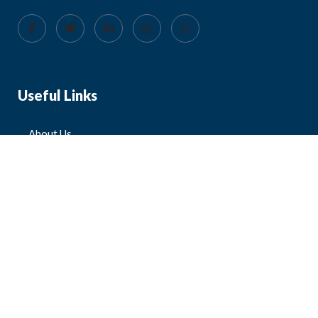
Useful Links
About Us
Blog
FAQ
Contact Us
All Products
Mens
Womens