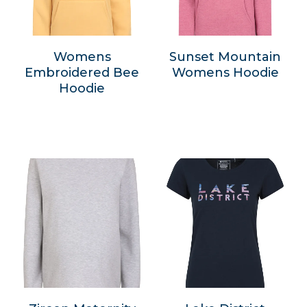
Womens
Sunset Mountain
Embroidered Bee
Womens Hoodie
Hoodie