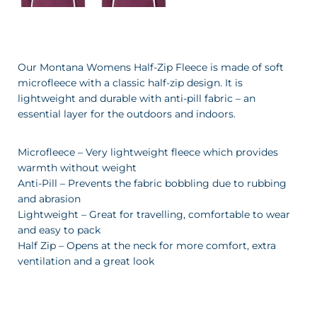
Our Montana Womens Half-Zip Fleece is made of soft
microfleece with a classic half-zip design. It is
lightweight and durable with anti-pill fabric – an
essential layer for the outdoors and indoors.
Microfleece – Very lightweight fleece which provides
warmth without weight
Anti-Pill – Prevents the fabric bobbling due to rubbing
and abrasion
Lightweight – Great for travelling, comfortable to wear
and easy to pack
Half Zip – Opens at the neck for more comfort, extra
ventilation and a great look