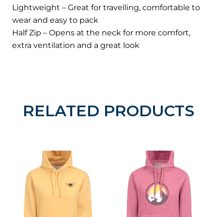
Lightweight – Great for travelling, comfortable to
wear and easy to pack
Half Zip – Opens at the neck for more comfort,
extra ventilation and a great look
RELATED PRODUCTS