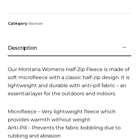
Category
Women
Description
Our Montana Womens Half-Zip Fleece is made of
soft microfleece with a classic half-zip design. It is
lightweight and durable with anti-pill fabric – an
essential layer for the outdoors and indoors.
Microfleece – Very lightweight fleece which
provides warmth without weight
Anti-Pill – Prevents the fabric bobbling due to
rubbing and abrasion