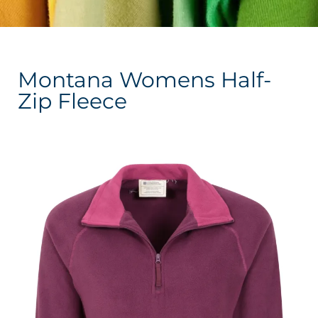
Montana Womens Half-
Zip Fleece