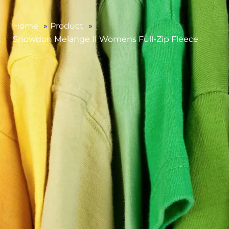
Home
»
Product
»
Snowdon Melange II Womens Full-Zip Fleece