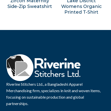
Zircon Maternity
Lake District
Side-Zip Sweatshirt
Womens Organic
Printed T-Shirt
Riverine Stitchers Ltd., a Bangladeshi Apparel
Merchandising firm, specializes in knit and woven items,
focusing on sustainable production and global
partnerships.