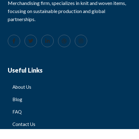
Merchandising firm, specializes in knit and woven items,
focusing on sustainable production and global
partnerships.
Useful Links
About Us
Blog
FAQ
Contact Us
All Products