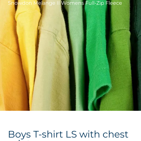
Snowdon Melange II Womens Full-Zip Fleece
Boys T-shirt LS with chest