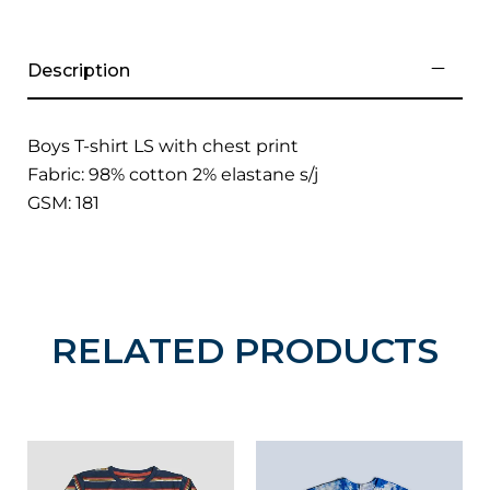
Description
Boys T-shirt LS with chest print
Fabric: 98% cotton 2% elastane s/j
GSM: 181
RELATED PRODUCTS