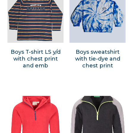
Boys T-shirt LS y/d
Boys sweatshirt
with chest print
with tie-dye and
and emb
chest print