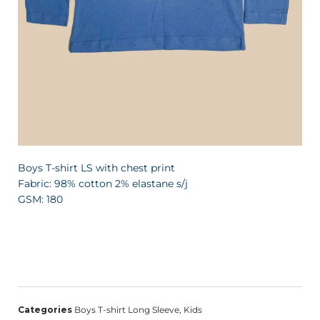
Boys T-shirt LS with chest print
Fabric: 98% cotton 2% elastane s/j
GSM: 180
Categories
Boys T-shirt Long Sleeve
,
Kids