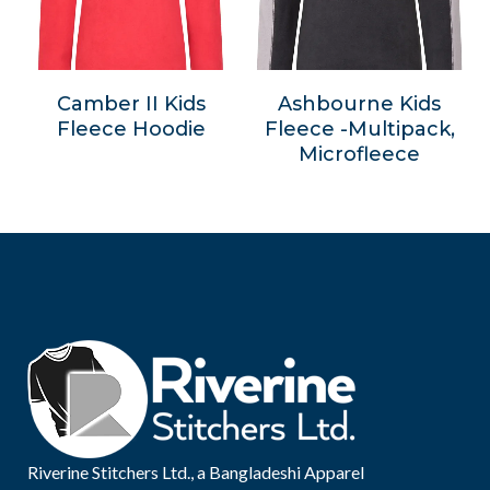
Camber II Kids
Ashbourne Kids
Fleece Hoodie
Fleece -Multipack,
Microfleece
Riverine Stitchers Ltd., a Bangladeshi Apparel