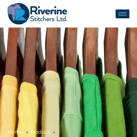
Home
»
Product
»