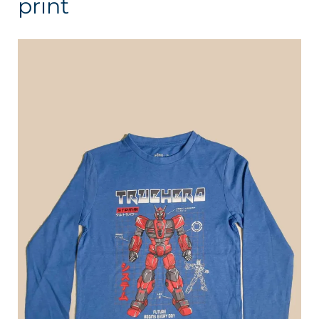
print